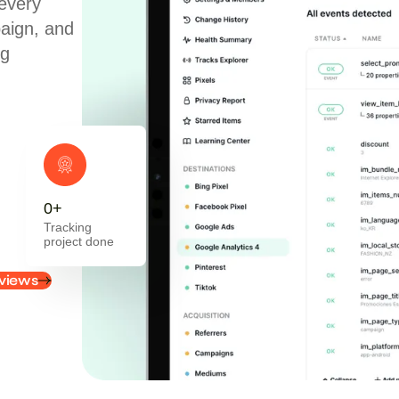
every
paign, and
ng
0
+
Tracking
project done
views