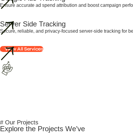
Ensure accurate ad spend attribution and boost campaign perfo
Server Side Tracking
Secure, reliable, and privacy-focused server-side tracking for b
View All Services
# Our Projects
Explore the Projects We’ve