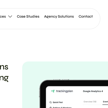
ices
Case Studies
Agency Solutions
Contact
ons
ing
g