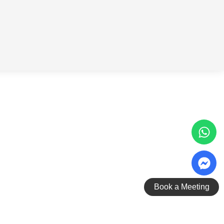
Book a Meeting