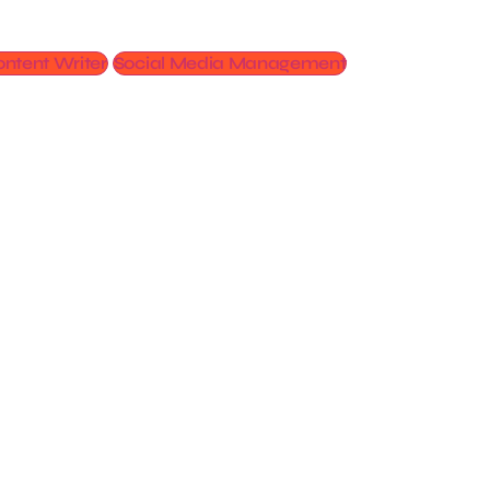
ntent Writer
Social Media Management