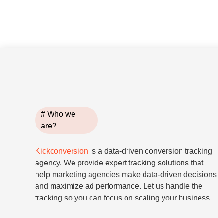
# Who we
are?
Kickconversion
is a data-driven conversion tracking
agency. We provide expert tracking solutions that
help marketing agencies make data-driven decisions
and maximize ad performance. Let us handle the
tracking so you can focus on scaling your business.