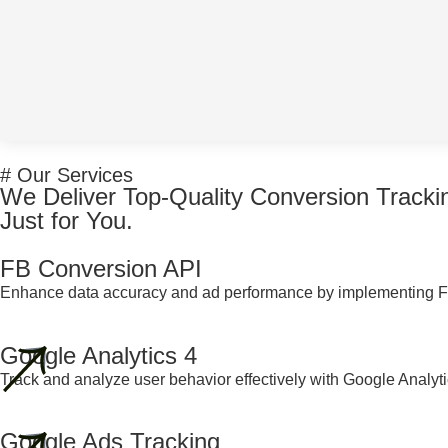
# Our Services
We Deliver Top-Quality Conversion Tracki
Just for You.
FB Conversion API
Enhance data accuracy and ad performance by implementing F
Google Analytics 4
Track and analyze user behavior effectively with Google Analyti
Google Ads Tracking