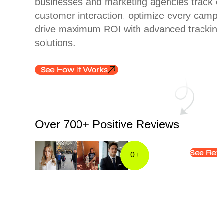
businesses and marketing agencies track 
customer interaction, optimize every cam
drive maximum ROI with advanced tracki
solutions.
See How It Works
Over 700+ Positive Reviews​
See Re
0
+