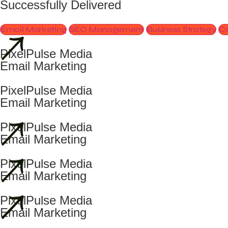
Successfully Delivered
Email Marketing
SEO Management
Business Strategy
Co
PixelPulse Media
Email Marketing
PixelPulse Media
Email Marketing
PixelPulse Media
Email Marketing
PixelPulse Media
Email Marketing
PixelPulse Media
Email Marketing