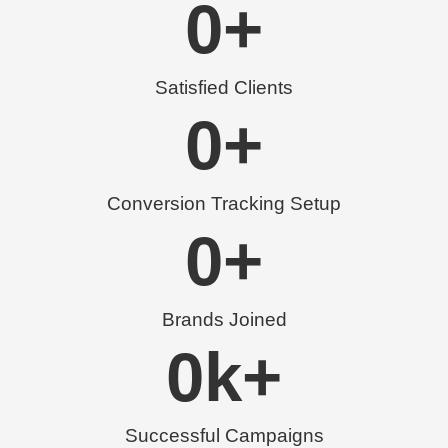
0
+
Satisfied Clients
0
+
Conversion Tracking Setup
0
+
Brands Joined
0
k+
Successful Campaigns