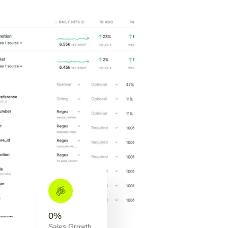
0
%
Sales Growth