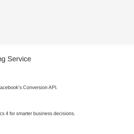
ng Service
acebook’s Conversion API.
cs 4 for smarter business decisions.