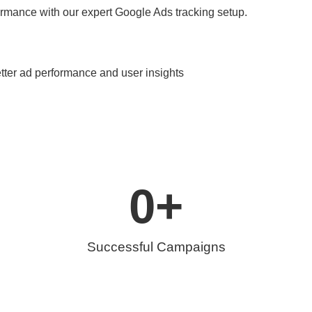
rmance with our expert Google Ads tracking setup.
etter ad performance and user insights
0
+
Successful Campaigns