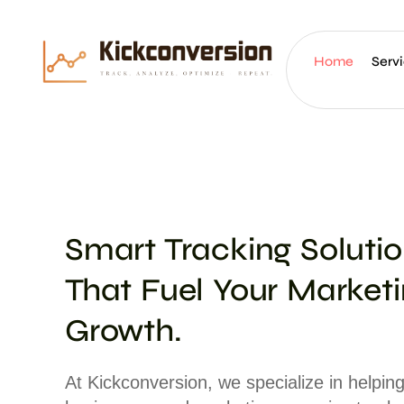
Home
Serv
Smart Tracking Soluti
That Fuel Your Market
Growth.
At Kickconversion, we specialize in helpin