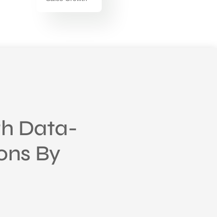
h Data-
ions By