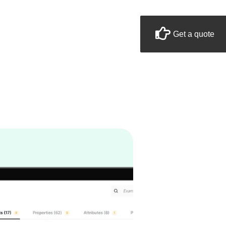
Get a quote