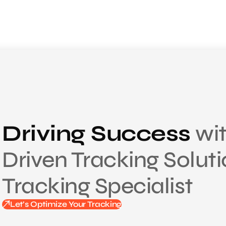
Driving Success
wit
Driven Tracking Solut
Tracking Specialist
Let’s Optimize Your Tracking