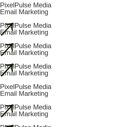
PixelPulse Media
Email Marketing
PixelPulse Media
Email Marketing
PixelPulse Media
Email Marketing
PixelPulse Media
Email Marketing
PixelPulse Media
Email Marketing
PixelPulse Media
Email Marketing