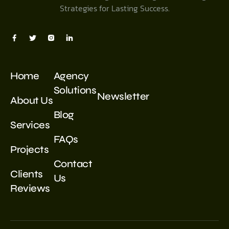
Strategies for Lasting Success.
Home
Agency
Solutions
Newsletter
About Us
Blog
Services
FAQs
Projects
Contact
Clients
Us
Reviews