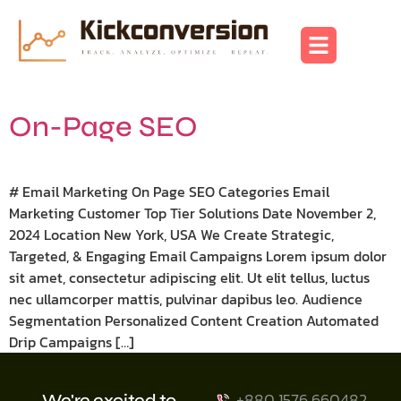
On-Page SEO
# Email Marketing On Page SEO Categories Email
Marketing Customer Top Tier Solutions Date November 2,
2024 Location New York, USA We Create Strategic,
Targeted, & Engaging Email Campaigns Lorem ipsum dolor
sit amet, consectetur adipiscing elit. Ut elit tellus, luctus
nec ullamcorper mattis, pulvinar dapibus leo. Audience
Segmentation Personalized Content Creation Automated
Drip Campaigns […]
+880 1576 660482
We're excited to