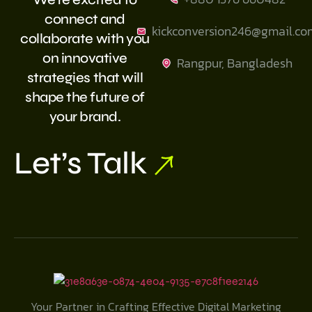
connect and
kickconversion246@gmail.co
collaborate with you
on innovative
Rangpur, Bangladesh
strategies that will
shape the future of
your brand.
Let’s Talk
Your Partner in Crafting Effective Digital Marketing